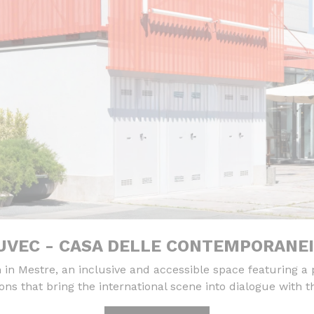
VEC - CASA DELLE CONTEMPORANE
 Mestre, an inclusive and accessible space featuring a
ions that bring the international scene into dialogue with th