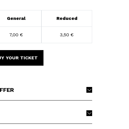
General
Reduced
7,00 €
3,50 €
UY YOUR TICKET
OFFER