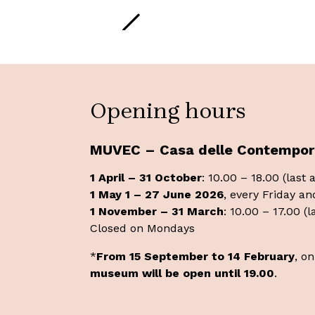
Opening hours
MUVEC – Casa delle Contempor
1 April – 31 October
: 10.00 – 18.00 (last
1 May 1 – 27 June 2026
, every Friday an
1 November – 31 March
: 10.00 – 17.00 (
Closed on Mondays
*
From 15 September to 14 February
, o
museum will be open until 19.00
.