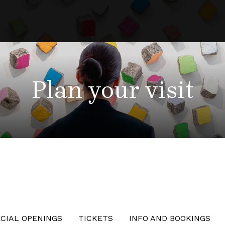
Plan your visit
CIAL OPENINGS
TICKETS
INFO AND BOOKINGS