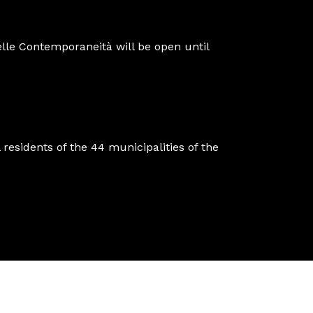
lle Contemporaneità will be open until
 residents of the 44 municipalities of the