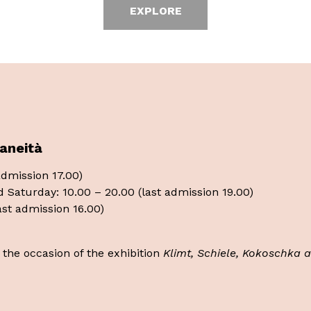
EXPLORE
aneità
 admission 17.00)
d Saturday: 10.00 – 20.00 (last admission 19.00)
last admission 16.00)
n the occasion of the exhibition
Klimt, Schiele, Kokoschka 