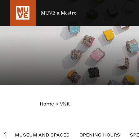
SKIP TO MAIN CONTENT
MUVE a Mestre
Home
>
Visit
MUSEUM AND SPACES
OPENING HOURS
SPE