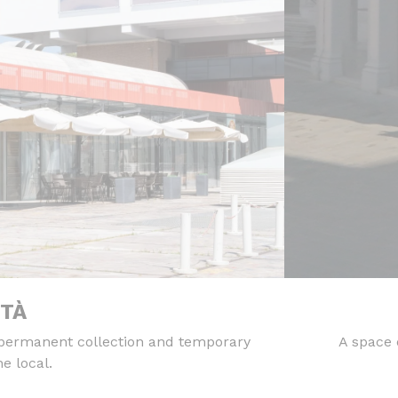
ITÀ
 permanent collection and temporary
A space 
e local.