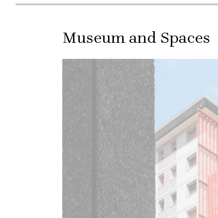
Museum and Spaces