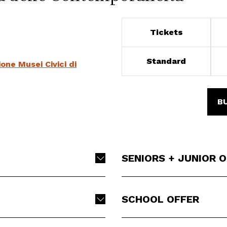
Tickets
Standard
ne Musei Civici di
B
SENIORS + JUNIOR 
SCHOOL OFFER