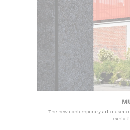
MU
The new contemporary art museum in
exhibit