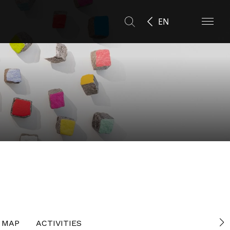
EN
MAP
ACTIVITIES