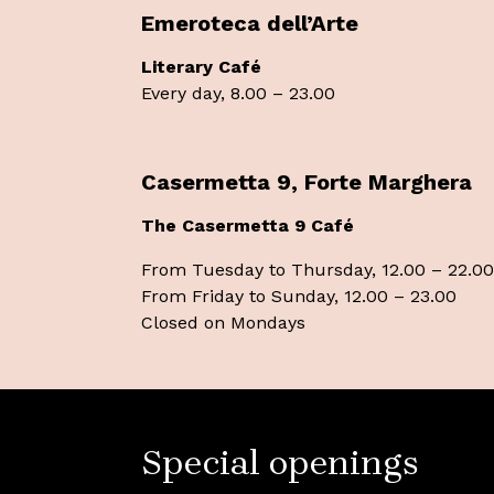
Emeroteca dell’Arte
Literary Café
Every day, 8.00 – 23.00
Casermetta 9, Forte Marghera
The Casermetta 9 Café
From Tuesday to Thursday, 12.00 – 22.00
From Friday to Sunday, 12.00 – 23.00
Closed on Mondays
Special openings