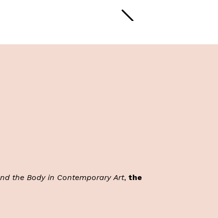
and the Body in Contemporary
Art
,
the