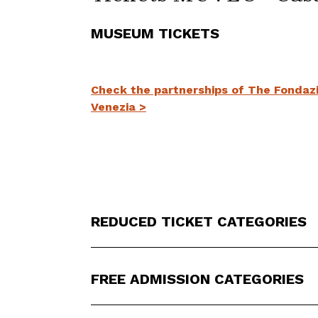
MUSEUM TICKETS
Check the partnerships of The Fondazio
Venezia >
REDUCED TICKET CATEGORIES
FREE ADMISSION CATEGORIES