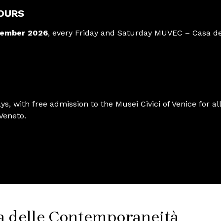
OURS
tember 2026
, every Friday and Saturday MUVEC – Casa de
ys, with free admission to the Musei Civici of Venice for all
Veneto.
a delle Contemporaneità