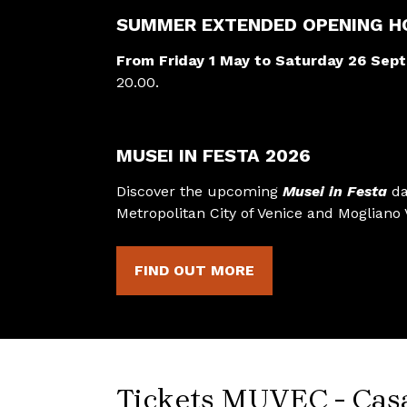
SUMMER EXTENDED OPENING H
From Friday 1 May to Saturday 26 Sep
20.00.
MUSEI IN FESTA 2026
Discover the upcoming
Musei in Festa
da
Metropolitan City of Venice and Mogliano 
FIND OUT MORE
Tickets MUVEC - Cas