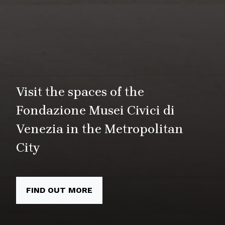
Visit the spaces of the
Fondazione Musei Civici di
Venezia in the Metropolitan
City
FIND OUT MORE