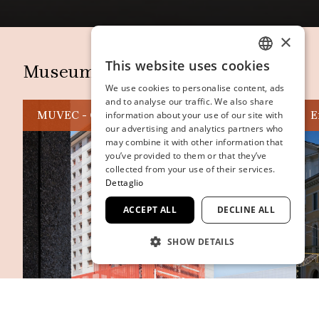
×
This website uses cookies
Museum and Spaces
ITALIAN
We use cookies to personalise content, ads
ENGLISH
and to analyse our traffic. We also share
MUVEC - Casa delle Contemporaneità
E
information about your use of our site with
SPANISH
our advertising and analytics partners who
may combine it with other information that
GERMAN
you’ve provided to them or that they’ve
FRENCH
collected from your use of their services.
Dettaglio
ACCEPT ALL
DECLINE ALL
SHOW DETAILS
STRICTLY NECESSARY
PERFORMANCE