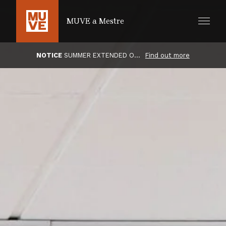
SKIP TO MAIN CONTENT
MUVE a Mestre
NOTICE
SUMMER EXTENDED OPENING HOURS
Find out more